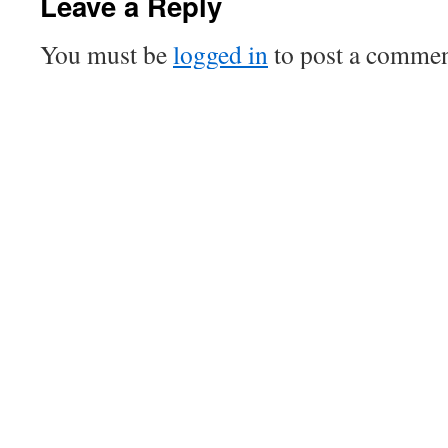
Leave a Reply
You must be
logged in
to post a commen