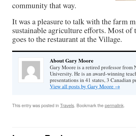
community that way.
It was a pleasure to talk with the farm 
sustainable agriculture efforts. Most of
goes to the restaurant at the Village.
About Gary Moore
Gary Moore is a retired professor from 
University. He is an award-winning tea
presentations in 41 states, 3 Canadian p
View all posts by Gary Moore
→
This entry was posted in
Travels
. Bookmark the
permalink
.