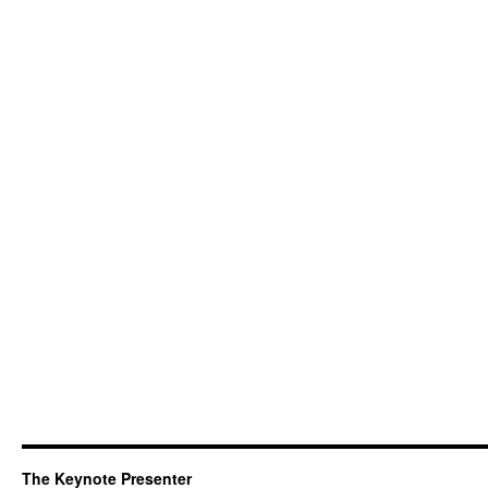
The Keynote Presenter