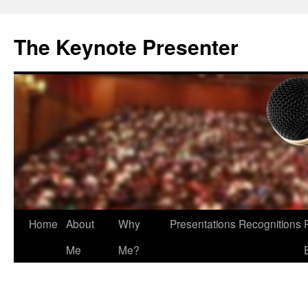
The Keynote Presenter
Skip
Home
About
Why
Presentations
Recognitions
to
Me
Me?
content