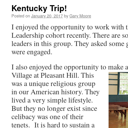
Kentucky Trip!
Posted on
January 20, 2017
by
Gary Moore
I enjoyed the opportunity to work wit
Leadership cohort recently. There are s
leaders in this group. They asked some 
were engaged.
I also enjoyed the opportunity to make a
Village at Pleasant Hill. Th
is
was a unique religious group
in our American history. They
lived a very simple lifestyle.
But they no longer exist since
celibacy was one of their
tenets. It is hard to sustain a