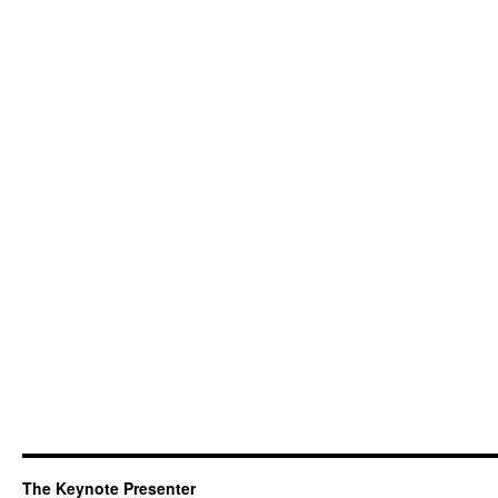
The Keynote Presenter