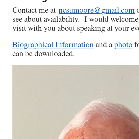
Contact me at
ncsumoore@gmail.com
o
see about availability. I would welcome
visit with you about speaking at your ev
Biographical Information
and a
photo
f
can be downloaded.