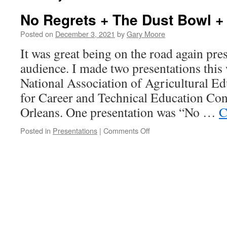
No Regrets + The Dust Bowl +
Posted on
December 3, 2021
by
Gary Moore
It was great being on the road again pres
audience. I made two presentations this 
National Association of Agricultural E
for Career and Technical Education Co
Orleans. One presentation was “No …
C
on
Posted in
Presentations
|
Comments Off
No
Regrets
+
The
Dust
Bowl
+
Covid-
19!