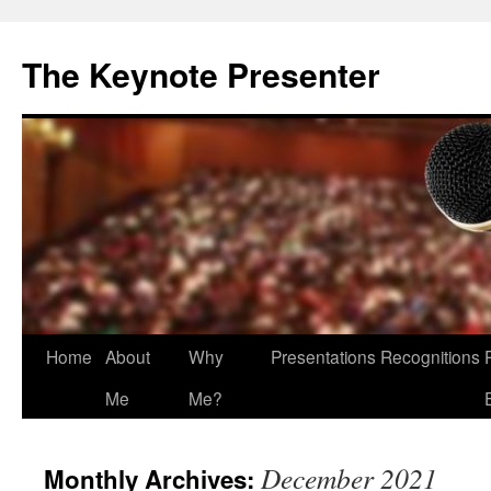
The Keynote Presenter
Skip
Home
About
Why
Presentations
Recognitions
to
Me
Me?
content
December 2021
Monthly Archives: