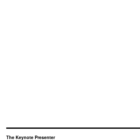
The Keynote Presenter