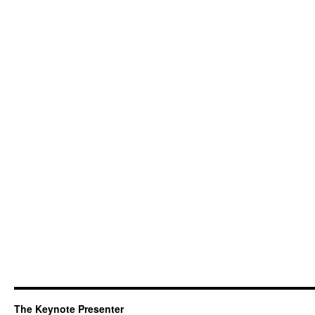
The Keynote Presenter