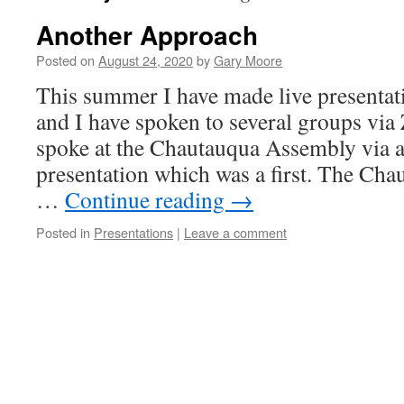
Another Approach
Posted on
August 24, 2020
by
Gary Moore
This summer I have made live presentat
and I have spoken to several groups v
spoke at the Chautauqua Assembly via 
presentation which was a first. The Ch
…
Continue reading
→
Posted in
Presentations
|
Leave a comment