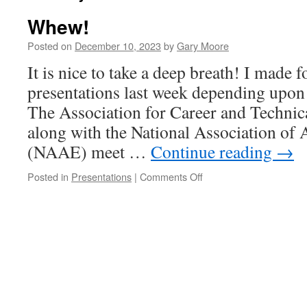
Whew!
Posted on
December 10, 2023
by
Gary Moore
It is nice to take a deep breath! I made f
presentations last week depending upo
The Association for Career and Techni
along with the National Association of 
(NAAE) meet …
Continue reading
→
on
Posted in
Presentations
|
Comments Off
Whew!