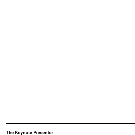
The Keynote Presenter