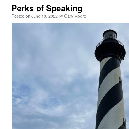
Perks of Speaking
Posted on
June 18, 2022
by
Gary Moore