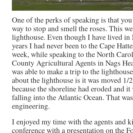
One of the perks of speaking is that you
way to stop and smell the roses. This we
lighthouse. Even though I have lived in
years I had never been to the Cape Hatte
week, while speaking to the North Carol
County Agricultural Agents in Nags Hea
was able to make a trip to the lighthou
about the lighthouse is it was moved 1/2
because the shoreline had eroded and it
falling into the Atlantic Ocean. That wa
engineering.
I enjoyed my time with the agents and ki
conference with a presentation on the F