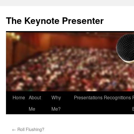
The Keynote Presenter
Skip
Home
About
Why
Presentations
Recognitions
to
Me
Me?
content
←
Roll Flushing?