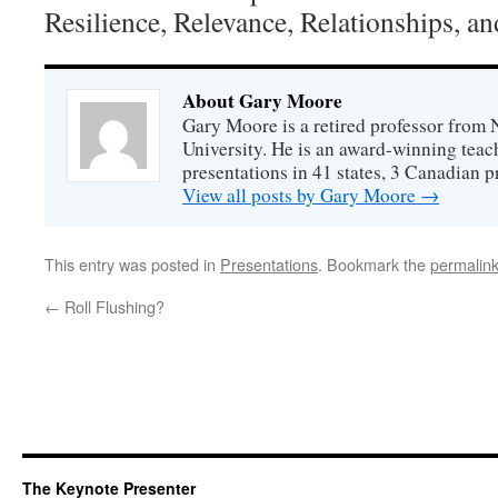
Resilience, Relevance, Relationships, a
About Gary Moore
Gary Moore is a retired professor from 
University. He is an award-winning tea
presentations in 41 states, 3 Canadian p
View all posts by Gary Moore
→
This entry was posted in
Presentations
. Bookmark the
permalin
←
Roll Flushing?
The Keynote Presenter