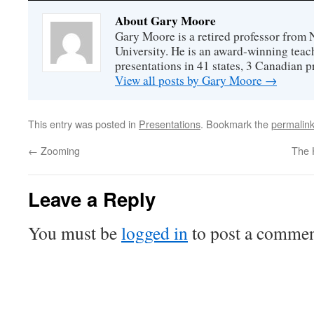
About Gary Moore
Gary Moore is a retired professor from 
University. He is an award-winning tea
presentations in 41 states, 3 Canadian p
View all posts by Gary Moore
→
This entry was posted in
Presentations
. Bookmark the
permalin
←
Zooming
The 
Leave a Reply
You must be
logged in
to post a commen