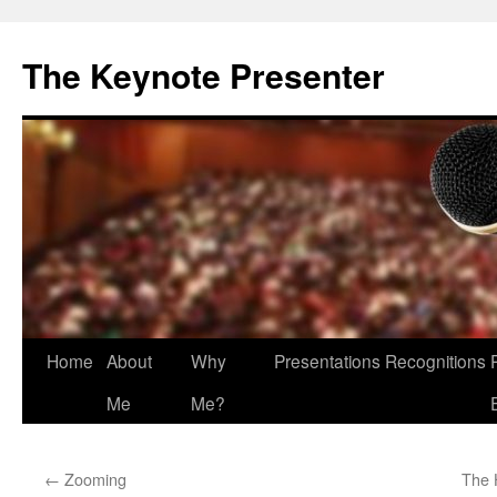
The Keynote Presenter
Skip
Home
About
Why
Presentations
Recognitions
to
Me
Me?
content
←
Zooming
The 