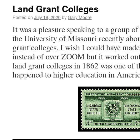
Land Grant Colleges
Posted on
July 19, 2020
by
Gary Moore
It was a pleasure speaking to a group of
the University of Missouri recently abou
grant colleges. I wish I could have made
instead of over ZOOM but it worked out
land grant colleges in 1862 was one of t
happened to higher education in Americ