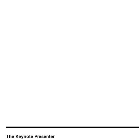
The Keynote Presenter